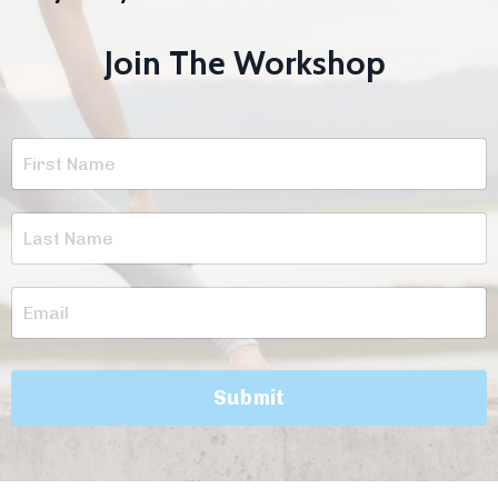
Join The Workshop
Submit