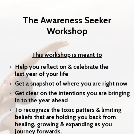
The Awareness Seeker
Workshop
This workshop is meant to
Help you reflect on & celebrate the
last year of your life
Get a snapshot of where you are right now
Get clear on the intentions you are bringing
in to the year ahead
To recognize the toxic patters & limiting
beliefs that are holding you back from
healing, growing & expanding as you
journey forwards.