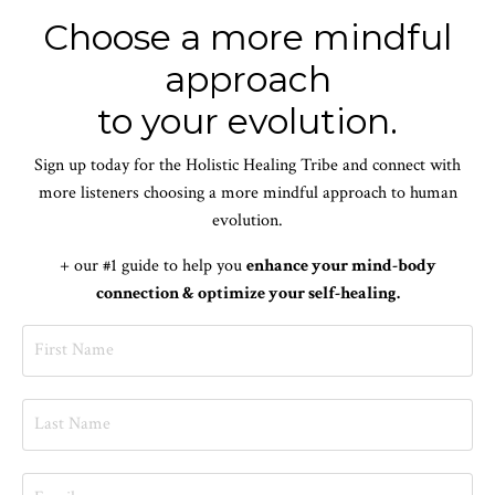
Choose a more mindful
approach
to your evolution.
Sign up today for the Holistic Healing Tribe and connect with
more listeners choosing a more mindful approach to human
evolution.
+ our #1 guide to help you
enhance your mind-body
connection & optimize your self-healing.