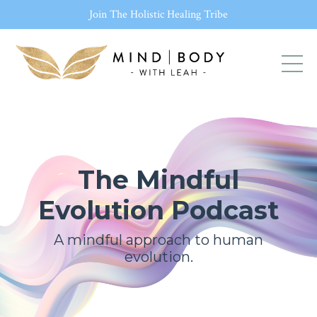
Join The Holistic Healing Tribe
The Mindful
Evolution Podcast
A mindful approach to human
evolution.