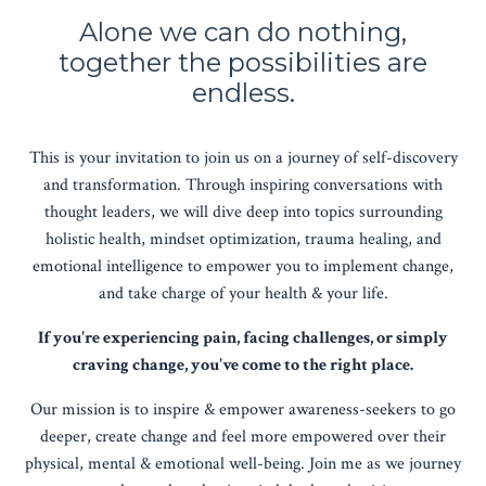
Alone we can do nothing,
together the possibilities are
endless.
This is your invitation to join us on a journey of self-discovery
and transformation. Through inspiring conversations with
thought leaders, we will dive deep into topics surrounding
holistic health, mindset optimization, trauma healing, and
emotional intelligence to empower you to implement change,
and take charge of your health & your life.
If you're experiencing pain, facing challenges, or simply
craving change, you've come to the right place.
Our mission is to inspire & empower awareness-seekers to go
deeper, create change and feel more empowered over their
physical, mental & emotional well-being. Join me as we journey