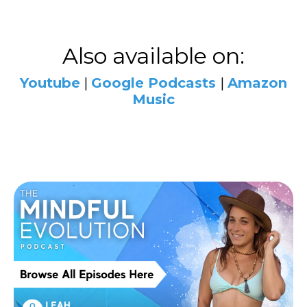
Also available on:
Youtube
|
Google
Podcasts
|
Amazon
Music