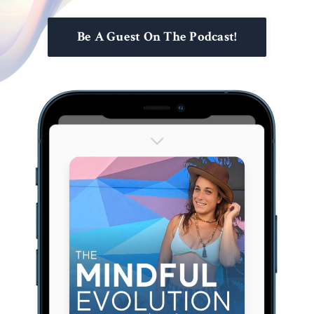
Be A Guest On The Podcast!