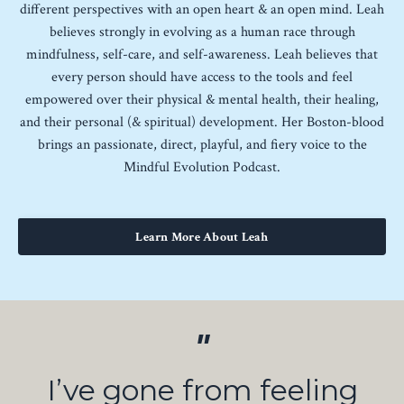
different perspectives with an open heart & an open mind. Leah
believes strongly in evolving as a human race through
mindfulness, self-care, and self-awareness. Leah believes that
every person should have access to the tools and feel
empowered over their physical & mental health, their healing,
and their personal (& spiritual) development. Her Boston-blood
brings an passionate, direct, playful, and fiery voice to the
Mindful Evolution Podcast.
Learn More About Leah
"
I’ve gone from feeling