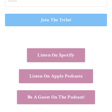
Join The Tribe!
Listen On Spotify
Listen On Apple Podcasts
Be A Guest On The Podcast!