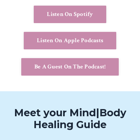
Listen On Spotify
Listen On Apple Podcasts
Be A Guest On The Podcast!
Meet your Mind|Body
Healing Guide