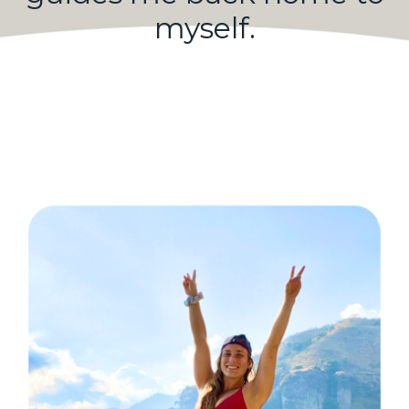
myself.