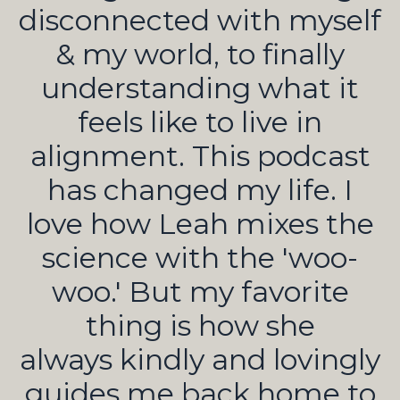
disconnected with myself
& my world, to finally
understanding what it
feels like to live in
alignment. This podcast
has changed my life. I
love how Leah mixes the
science with the 'woo-
woo.' But my favorite
thing is how she
always kindly and lovingly
guides me back home to