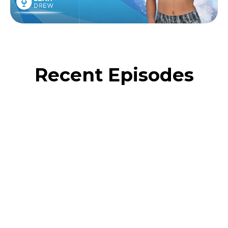
Recent Episodes