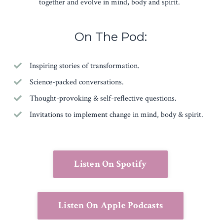
together and evolve in mind, body and spirit.
On The Pod:
Inspiring stories of transformation.
Science-packed conversations.
Thought-provoking & self-reflective questions.
Invitations to implement change in mind, body & spirit.
Listen On Spotify
Listen On Apple Podcasts