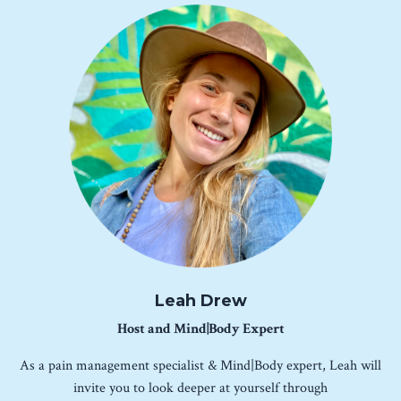
Leah Drew
Host and Mind|Body Expert
As a pain management specialist & Mind|Body expert, Leah will
invite you to look deeper at yourself through