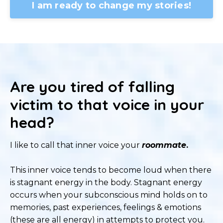
I am ready to change my stories!
Are you tired of falling
victim to that voice in your
head?
I like to call that inner voice your
roommate
.
This inner voice tends to become loud when there
is stagnant energy in the body. Stagnant energy
occurs when your subconscious mind holds on to
memories, past experiences, feelings & emotions
(these are all energy) in attempts to protect you.