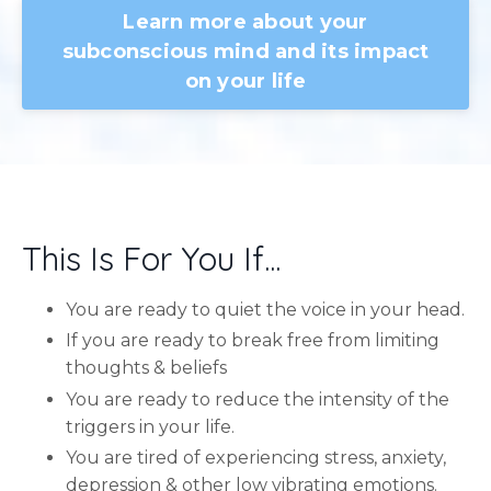
Learn more about your
subconscious mind and its impact
on your life
This Is For You If...
You are ready to quiet the voice in your head.
If you are ready to break free from limiting
thoughts & beliefs
You are ready to reduce the intensity of the
triggers in your life.
You are tired of experiencing stress, anxiety,
depression & other low vibrating emotions.