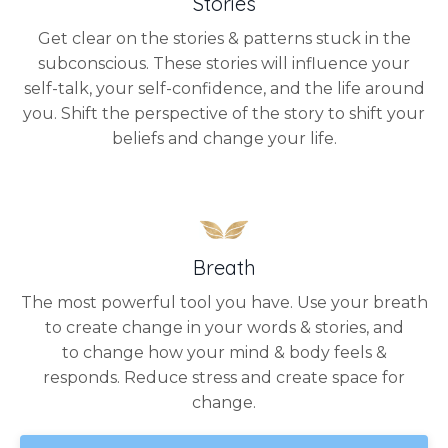
Stories
Get clear on the stories & patterns stuck in the
subconscious. These stories will influence your
self-talk, your self-confidence, and the life around
you. Shift the perspective of the story to shift your
beliefs and change your life.
Breath
The most powerful tool you have. Use your breath
to create change in your words & stories, and
to change how your mind & body feels &
responds. Reduce stress and create space for
change.