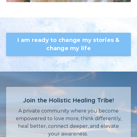
I am ready to change my stories &
change my life
Join the Holistic Healing Tribe!
A private community where
you become
empowered
to love more, think differently,
heal better, connect deeper, and elevate
your awareness.