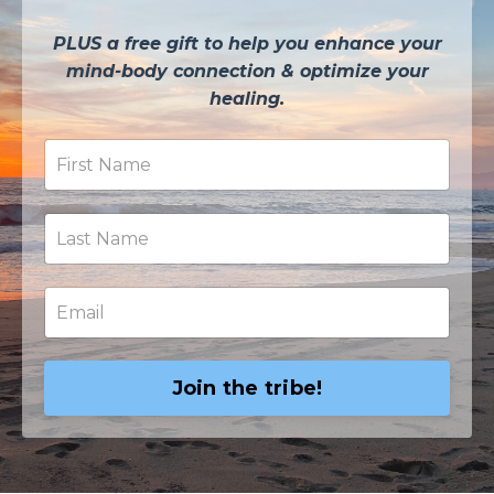
PLUS a free gift to help you enhance your
mind-body connection & optimize your
healing.
Join the tribe!