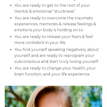
You are ready to get to the root of your
mental & emotional "stuckness"
You are ready to overcome the traumatic
experiences, memories & release feelings &
emotions your body is holding on to.
You are ready to release your fears & feel
more confident in your life.
You find yourself speaking negatively about
yourself and are ready to reprogram your
subconscious and start truly loving yourself.
You are ready to change your health, your
brain function, and your life experience.