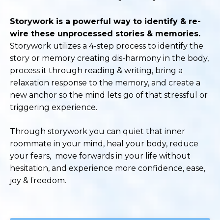
Storywork is a powerful way to identify & re-
wire these unprocessed stories & memories.
Storywork utilizes a 4-step process to identify the
story or memory creating dis-harmony in the body,
process it through reading & writing, bring a
relaxation response to the memory, and create a
new anchor so the mind lets go of that stressful or
triggering experience.
Through storywork you can quiet that inner
roommate in your mind, heal your body, reduce
your fears, move forwards in your life without
hesitation, and experience more confidence, ease,
joy & freedom.