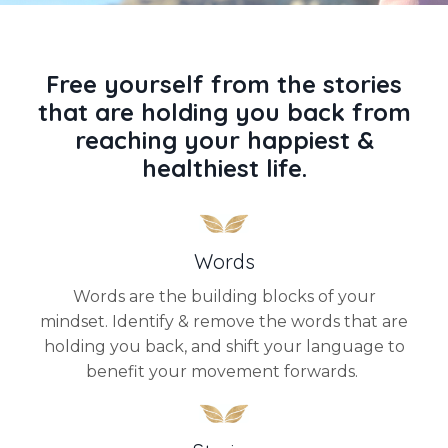
Free yourself from the stories
that are holding you back from
reaching your happiest &
healthiest life.
Words
Words are the building blocks of your
mindset. Identify & remove the words that are
holding you back, and shift your language to
benefit your movement forwards.