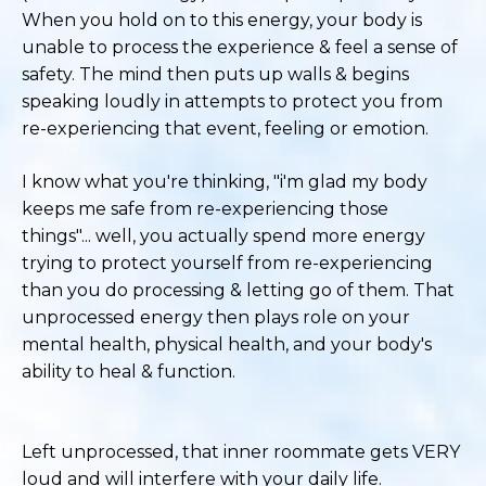
When you hold on to this energy, your body is
unable to process the experience & feel a sense of
safety. The mind then puts up walls & begins
speaking loudly in attempts to protect you from
re-experiencing that event, feeling or emotion.
I know what you're thinking, "i'm glad my body
keeps me safe from re-experiencing those
things"... well, you actually spend more energy
trying to protect yourself from re-experiencing
than you do processing & letting go of them. That
unprocessed energy then plays role on your
mental health, physical health, and your body's
ability to heal & function.
Left unprocessed, that inner roommate gets VERY
loud and will interfere with your daily life.