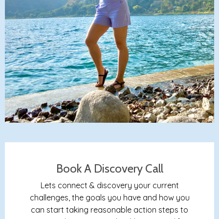
Book A Discovery Call
Lets connect & discovery your current
challenges, the goals you have and how you
can start taking reasonable action steps to