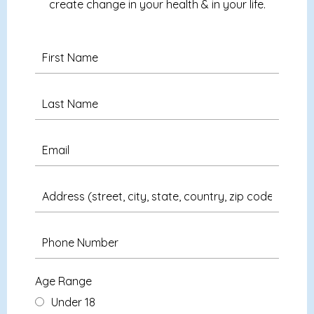
create change in your health & in your life.
Age Range
Under 18