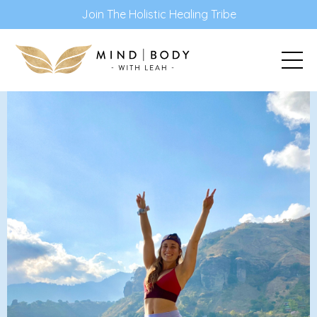
Join The Holistic Healing Tribe