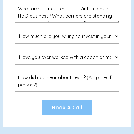
Book A Call