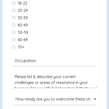
18-22
23-29
30-39
40-49
50-59
60-69
70+