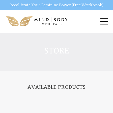
Recalibrate Your Feminine Power (Free Workbook)
STORE
AVAILABLE PRODUCTS