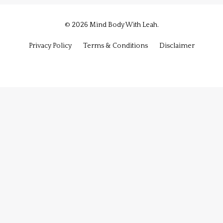
© 2026 Mind Body With Leah.
Privacy Policy
Terms & Conditions
Disclaimer
Powered by Kajabi