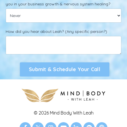
you in your business growth & nervous system healing?
How did you hear about Leah? (Any specific person?)
Submit & Schedule Your Call
© 2026 Mind Body With Leah