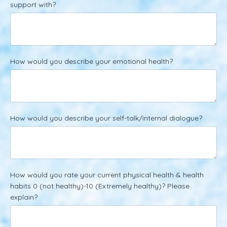
support with?
How would you describe your emotional health?
How would you describe your self-talk/internal dialogue?
How would you rate your current physical health & health
habits 0 (not healthy)-10 (Extremely healthy)? Please
explain?