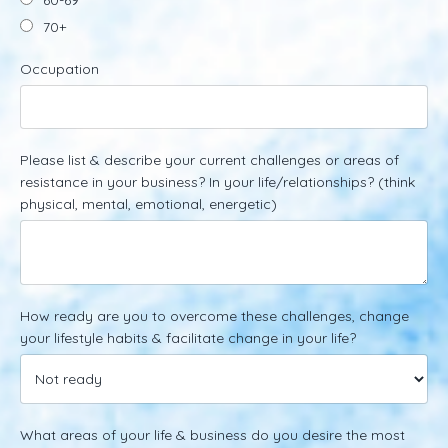
70+
Occupation
Please list & describe your current challenges or areas of
resistance in your business? In your life/relationships? (think
physical, mental, emotional, energetic)
How ready are you to overcome these challenges, change
your lifestyle habits & facilitate change in your life?
What areas of your life & business do you desire the most