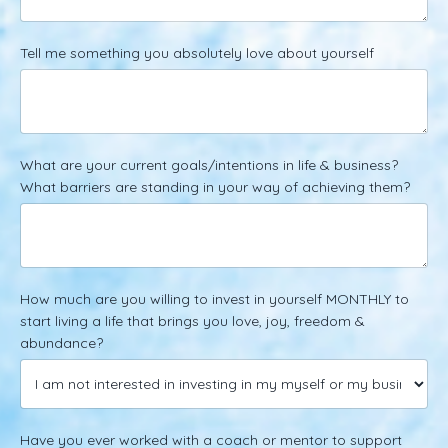
Tell me something you absolutely love about yourself
What are your current goals/intentions in life & business?
What barriers are standing in your way of achieving them?
How much are you willing to invest in yourself MONTHLY to
start living a life that brings you love, joy, freedom &
abundance?
Have you ever worked with a coach or mentor to support