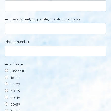
Address (street, city, state, country, zip code)
Phone Number
Age Range
Under 18
18-22
23-29
30-39
40-49
50-59
60-69