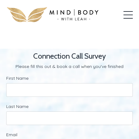
Connection Call Survey
Please fill this out & book a call when you've finished
First Name
Last Name
Email